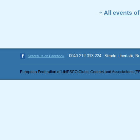
All events 
0040 212 313 224
Strada Libertatii, N
Search us on Facebook
European Federation of UNESCO Clubs, Centres and Associations (