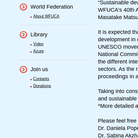
“Sustainable dev
World Federation
WFUCA’s 40th An
About WFUCA
Masatake Matsud
It is expected 
Library
development in o
Video
UNESCO moveme
Azure
National Commis
the different in
sectors. As the 
Join us
proceedings in a
Contants
Donations
Taking into cons
and sustainable 
*More detailed a
Please feel free
Dr. Daniela Pop
Dr. Sabina Akz