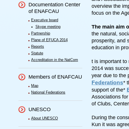
Documentation Center
overview the imp
of ENAFCAU
focus on the A
Executive board
The main aim o
Skype meeting
the natural, so
Partnership
Plane of EFUCA 2014
prosperity, and 
Reports
education in pro
Statute
Accreditation in the NatCom
t is important t
2014 was success
year due to the
Members of ENAFCAU
Federations
* 
Map
support of the*
National Federations
Associations fo
of Clubs, Cente
UNESCO
During the cons
About UNESCO
Kun it was agre