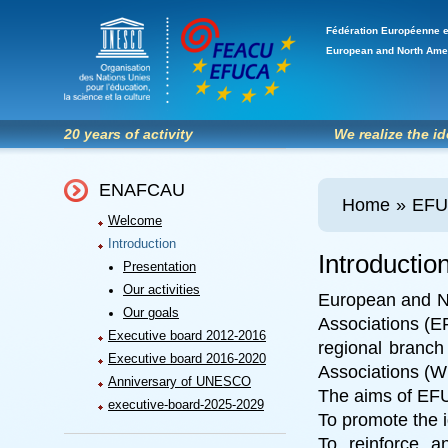
Fédération Européenne e
European and North Ame
20 years of activity
We realize the i
ENAFCAU
Home
»
EF
Welcome
Introduction
Introductio
Presentation
Our activities
European and N
Our goals
Associations (E
Executive board 2012-2016
regional branc
Executive board 2016-2020
Associations (
Anniversary of UNESCO
The aims of EFU
executive-board-2025-2029
To promote the 
To reinforce 