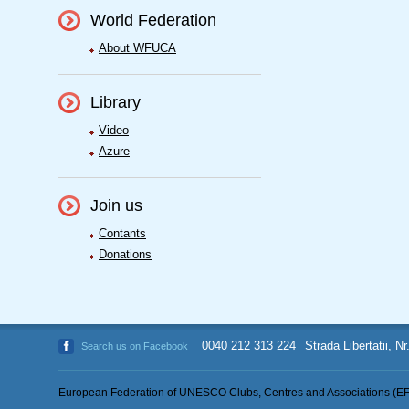
World Federation
About WFUCA
Library
Video
Azure
Join us
Contants
Donations
0040 212 313 224
Strada Libertatii, N
Search us on Facebook
European Federation of UNESCO Clubs, Centres and Associations (