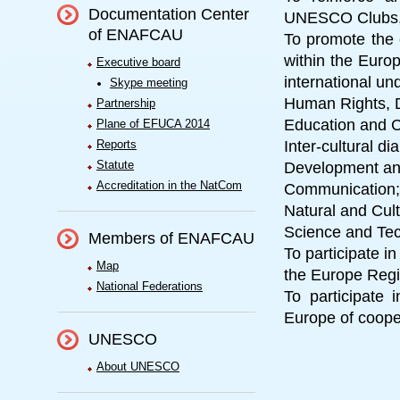
Documentation Center
UNESCO Clubs, C
of ENAFCAU
To promote the
within the Europ
Executive board
international und
Skype meeting
Human Rights, 
Partnership
Education and C
Plane of EFUCA 2014
Reports
Inter-cultural di
Statute
Development an
Accreditation in the NatCom
Communication;
Natural and Cult
Science and Te
Members of ENAFCAU
To participate i
Map
the Europe Regio
National Federations
To participate i
Europe of coope
UNESCO
About UNESCO