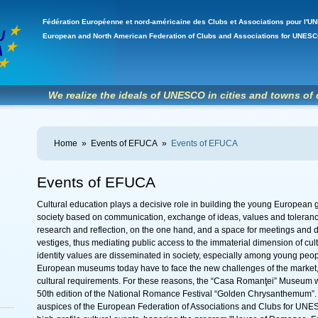
Fédération Européenne et nord-américaine des Clubs et Associations pour l
European and North American Federation of Clubs and Associations for UNE
We realize the ideals of UNESCO in cities and towns of 
Home
»
Events of EFUCA
»
Events of EFUCA
Events of EFUCA
Cultural education plays a decisive role in building the young European g
society based on communication, exchange of ideas, values ​​and toleran
research and reflection, on the one hand, and a space for meetings and d
vestiges, thus mediating public access to the immaterial dimension of cultur
identity values ​​are disseminated in society, especially among young peopl
European museums today have to face the new challenges of the market, 
cultural requirements. For these reasons, the “Casa Romanţei” Museum was
50th edition of the National Romance Festival “Golden Chrysanthemum”
auspices of the European Federation of Associations and Clubs for UNE