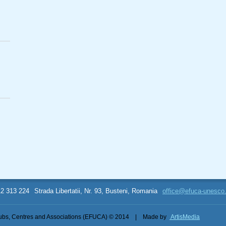
12 313 224
Strada Libertatii, Nr. 93, Busteni, Romania
office@efuca-unesco
bs, Centres and Associations (EFUCA) © 2014
|
Made by
ArtisMedia