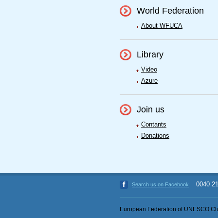
World Federation
About WFUCA
Library
Video
Azure
Join us
Contants
Donations
0040 2
Search us on Facebook
European Federation of UNESCO Clu