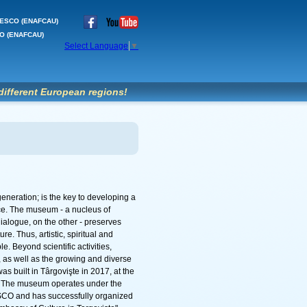
'UNESCO (ENAFCAU)
SCO (ENAFCAU)
Select Language
▼
different European regions!
eneration; is the key to developing a
ce. The museum - a nucleus of
ialogue, on the other - preserves
e. Thus, artistic, spiritual and
e. Beyond scientific activities,
as well as the growing and diverse
 built in Târgovişte in 2017, at the
. The museum operates under the
SCO and has successfully organized