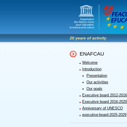
20 years of activity
ENAFCAU
Welcome
Introduction
Presentation
Our activities
Our goals
Executive board 2012-2016
Executive board 2016-2020
Anniversary of UNESCO
executive-board-2025-2029