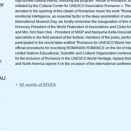
high-profile cultural events, honoring the program "House of Romance, Em
er
initiated by the Cultural Center for UNESCO Association Romance ». Th
donated to the opening of this citadel of Romanian music the work "Roman
emotional intelligence, an essential factor in the deep assimilation of edu
International Museum Day, we fondly remember the inauguration of this 
Honorary President of the World Federation of Associations and Clubs 
and Mrs. Kim Nam Hee - President of IWGP and Nanyuma Keita Association
specialists in the field present at the festival, members of the juries, perfo
participated in the round table entitled "Romance for UNESCO World Herit
official procedures for inscribing ROMANIAN ROMANCE on the list of Intan
United Nations Educational, Scientific and Cultural Organization continue 
for the Inclusion of Romance in the UNESCO World Heritage, Appeal that 
m
and North America signed it on the occasion of the international confer
AU
All events of EFUCA