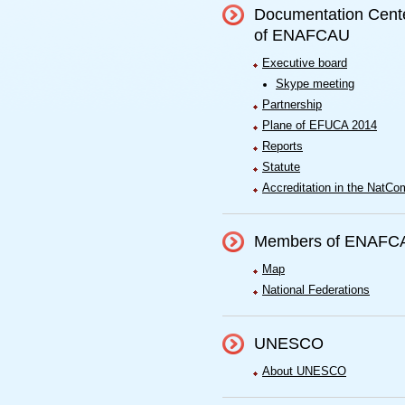
Documentation Cent
of ENAFCAU
Executive board
Skype meeting
Partnership
Plane of EFUCA 2014
Reports
Statute
Accreditation in the NatCo
Members of ENAFC
Map
National Federations
UNESCO
About UNESCO