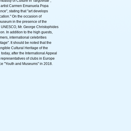
bassy of Culture in Targoviste",
e artist Carmen Emanuela Popa
ce", stating that "art develops
cation." On the occasion of
museum in the presence of the
for UNESCO, Mr. George Christophides
. In addition to the high guests,
rmers, international celebrities
age". It should be noted that the
gible Cultural Heritage of the
today, after the International Appeal
representatives of clubs in Europe
ence "Youth and Museums" in 2018.