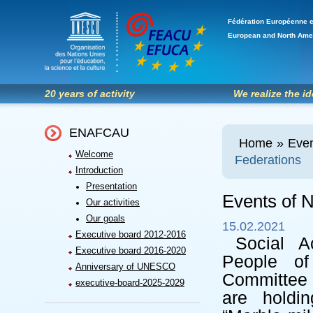
Fédération Européenne e
European and North Ame
20 years of activity
We realize the i
ENAFCAU
Home
»
Even
Welcome
Federations
Introduction
Presentation
Events of N
Our activities
Our goals
15.02.2021
Executive board 2012-2016
Social A
Executive board 2016-2020
People o
Anniversary of UNESCO
Committee 
executive-board-2025-2029
are holdin