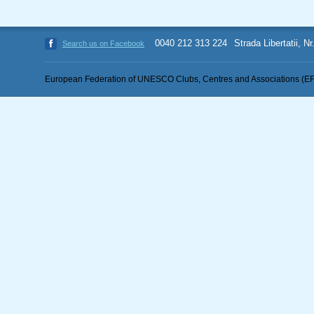
0040 212 313 224
Strada Libertatii, N
Search us on Facebook
European Federation of UNESCO Clubs, Centres and Associations (