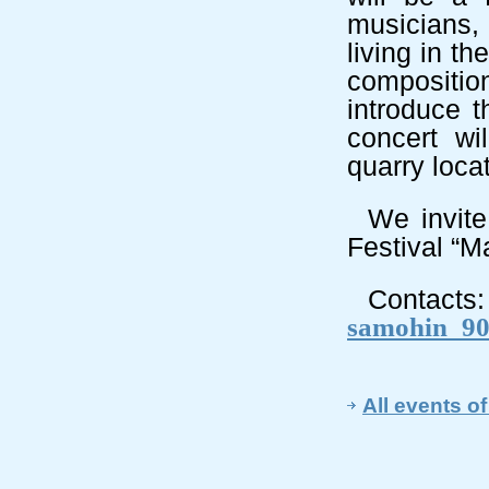
musicians,
living in t
composition
introduce t
concert wi
quarry loca
We invite
Festival
“Ma
Contacts:
samohin_90
All events of