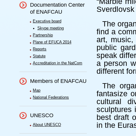
“Marble mil
Documentation Center
Sverdlovsk 
of ENAFCAU
Executive board
The organ
Skype meeting
find a com
Partnership
art, music,
Plane of EFUCA 2014
public gar
Reports
speak diffe
Statute
a person wa
Accreditation in the NatCom
different f
Members of ENAFCAU
The organ
Map
fantasize o
National Federations
cultural d
sculptures 
UNESCO
best draft 
in the
Eura
About UNESCO