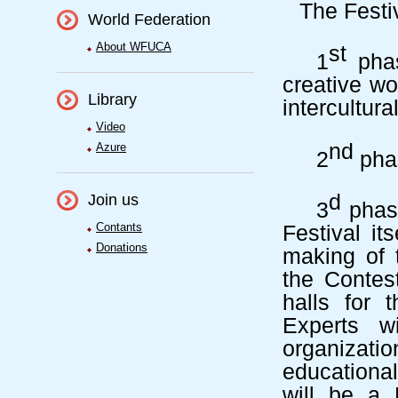
The Festi
World Federation
About WFUCA
st
1
phas
creative wo
Library
intercultura
Video
nd
Azure
2
phas
d
Join us
3
phas
Contants
Festival
it
Donations
making of t
the Contes
halls for 
Experts wi
organizatio
educationa
will be a 