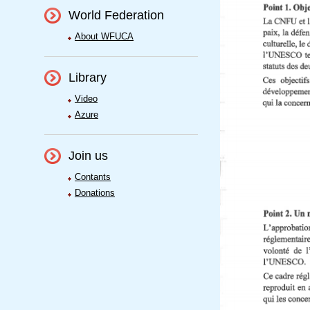
World Federation
About WFUCA
Library
Video
Azure
Join us
Contants
Donations