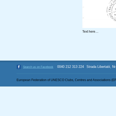
Text here....
0040 212 313 224
Strada Libertatii, N
Search us on Facebook
European Federation of UNESCO Clubs, Centres and Associations (