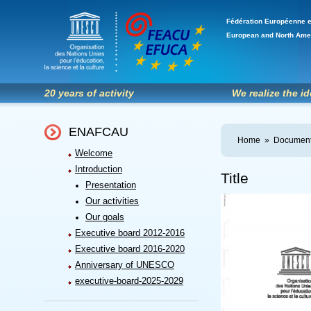
Fédération Européenne e
European and North Ame
20 years of activity
We realize the i
ENAFCAU
Home
»
Document
Welcome
Introduction
Title
Presentation
Our activities
Our goals
Executive board 2012-2016
Executive board 2016-2020
Anniversary of UNESCO
executive-board-2025-2029