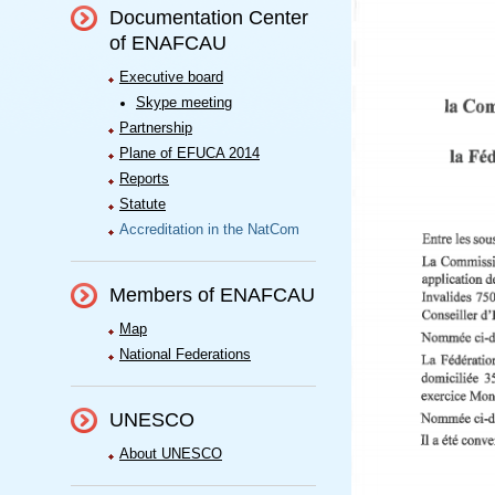
Documentation Center
of ENAFCAU
Executive board
Skype meeting
Partnership
Plane of EFUCA 2014
Reports
Statute
Accreditation in the NatCom
Members of ENAFCAU
Map
National Federations
UNESCO
About UNESCO